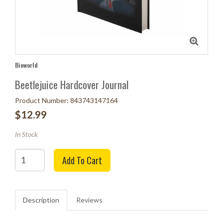
Bioworld
Beetlejuice Hardcover Journal
Product Number: 843743147164
$12.99
In Stock
Quantity
Add To Cart
Description
Reviews