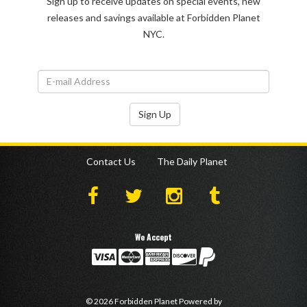
Sign up to receive updates on special events, new
releases and savings available at Forbidden Planet
NYC.
Sign Up
Contact Us
The Daily Planet
We Accept
©
2026
Forbidden Planet
Powered by