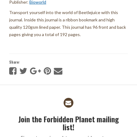
Publisher:
Bioworld
Transport yourself into the world of Beetlejuice with this
journal. Inside this journal is a ribbon bookmark and high
quality 120gsm lined paper. This journal has 96 front and back
pages giving you a total of 192 pages.
Share:
Join the Forbidden Planet mailing
list!