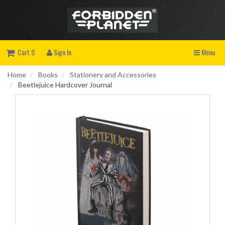
Cart 0
Sign In
Menu
Home
Books
Stationery and Accessories
Beetlejuice Hardcover Journal