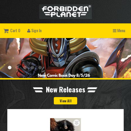
Cart 0
Sign In
Menu
New Releases