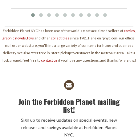
Forbidden Planet NYC has been one of the world's most acclaimed sellers of
comics
,
graphic novels
,
toys
and other
collectibles
since 1981. Here on fpnyc.com, our official
mail order webstore, you'll find a large variety of our items for home and business
delivery. We also offer free in-store pickup to custmers in the metro NY area. Take a
look around, feel free to
contact us
if you have any questions, and thanks for visitng!
Join the Forbidden Planet mailing
list!
Sign up to receive updates on special events, new
releases and savings available at Forbidden Planet
NYC.