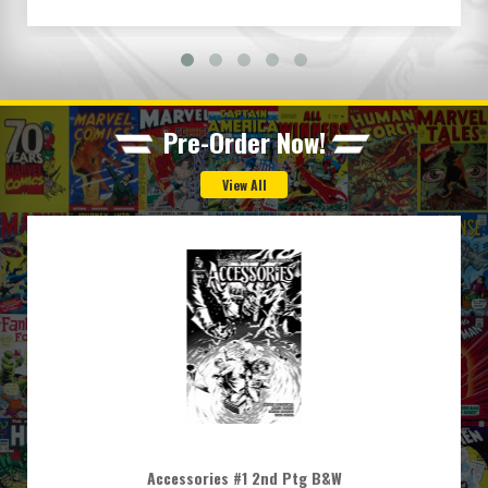
Pre-Order Now!
Accessories #1 2nd Ptg B&W