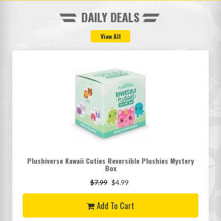
DAILY DEALS
Plushiverse Kawaii Cuties Reversible Plushies Mystery
Box
$7.99
$4.99
Add To Cart