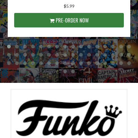
$5.99
PRE-ORDER NOW