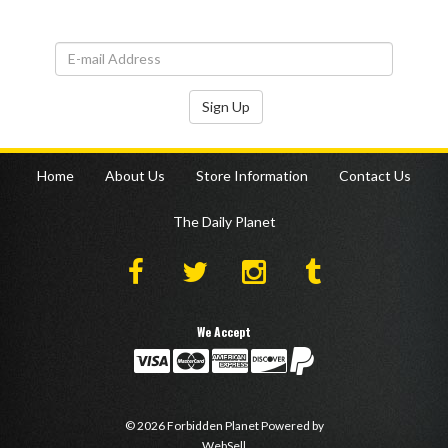
Sign Up
Home
About Us
Store Information
Contact Us
The Daily Planet
We Accept
©
2026
Forbidden Planet
Powered by
WebSell