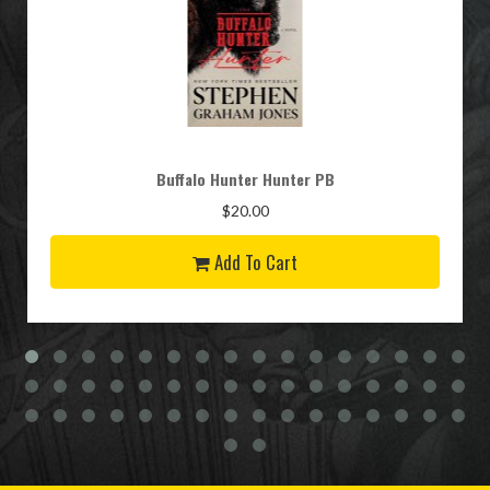
Buffalo Hunter Hunter PB
$20.00
Add To Cart