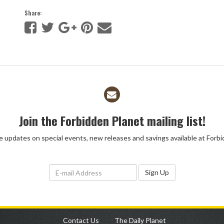
Share:
Join the Forbidden Planet mailing list!
ve updates on special events, new releases and savings available at Forb
Sign Up
Contact Us
The Daily Planet