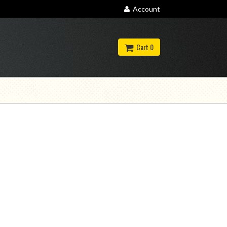
Account
Cart 0