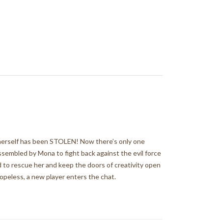
a herself has been STOLEN! Now there’s only one
assembled by Mona to fight back against the evil force
rd to rescue her and keep the doors of creativity open
hopeless, a new player enters the chat.