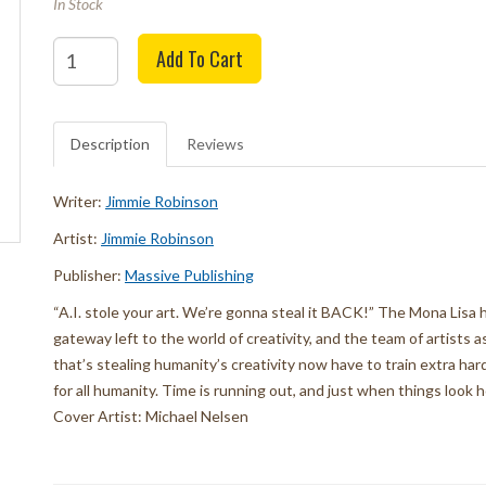
In Stock
Quantity
Add To Cart
Description
Reviews
Writer:
Jimmie Robinson
Artist:
Jimmie Robinson
Publisher:
Massive Publishing
“A.I. stole your art. We’re gonna steal it BACK!” The Mona Lis
gateway left to the world of creativity, and the team of artists 
that’s stealing humanity’s creativity now have to train extra ha
for all humanity. Time is running out, and just when things look 
Cover Artist: Michael Nelsen