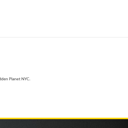
idden Planet NYC.