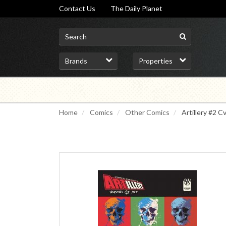
Contact Us
The Daily Planet
Home
Comics
Other Comics
Artillery #2 Cv