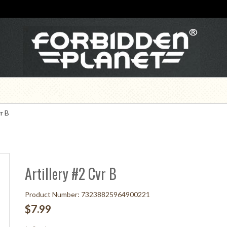
r B
Artillery #2 Cvr B
Product Number: 73238825964900221
$7.99