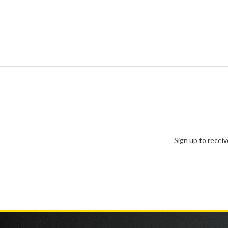
Sign up to recei