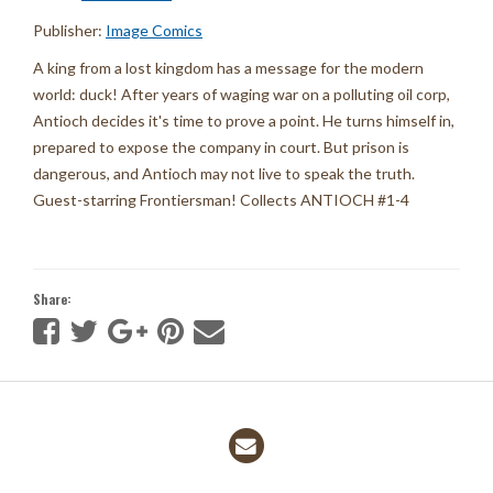
Publisher:
Image Comics
A king from a lost kingdom has a message for the modern
world: duck! After years of waging war on a polluting oil corp,
Antioch decides it's time to prove a point. He turns himself in,
prepared to expose the company in court. But prison is
dangerous, and Antioch may not live to speak the truth.
Guest-starring Frontiersman! Collects ANTIOCH #1-4
Share: