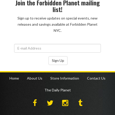
Join the Forbidden Planet mailing
list!
Sign up to receive updates on special events, new
releases and savings available at Forbidden Planet
NYC.
Sign Up
Home
About Us
Store Information
Contact Us
The Daily Planet