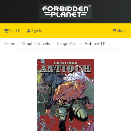
Cart 0
Sign In
Menu
Home
Graphic Novels
Image GNs
Antioch TP