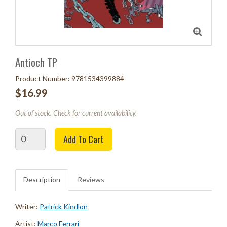
Antioch TP
Product Number: 9781534399884
$16.99
Out of stock. Check for current availability.
Quantity
Add To Cart
Description
Reviews
Writer:
Patrick Kindlon
Artist:
Marco Ferrari